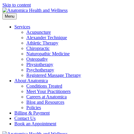
Skip to content
Menu
Services
Acupuncture
Alexander Technique
Athletic Therapy
Chiropractic
Naturopathic Medicine
Osteopathy
Physiotherapy
Psychotherapy
Registered Massage Therapy
About Anatomica
Conditions Treated
Meet Your Practitioners
Careers at Anatomica
Blog and Resources
Policies
Billing & Payment
Contact Us
Book an Appointment