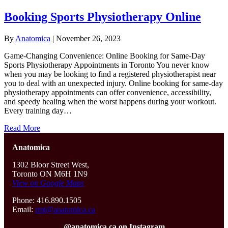
Booking Sports Physiotherapy Online
By
Anatomica
|
November 26, 2023
Game-Changing Convenience: Online Booking for Same-Day
Sports Physiotherapy Appointments in Toronto You never know
when you may be looking to find a registered physiotherapist near
you to deal with an unexpected injury. Online booking for same-day
physiotherapy appointments can offer convenience, accessibility,
and speedy healing when the worst happens during your workout.
Every training day…
Read More
Anatomica
1302 Bloor Street West,
Toronto ON M6H 1N9
View on Google Maps
Phone: 416.890.1505
Email:
rmt@anatomica.ca
@anatomica.ca on Instagram