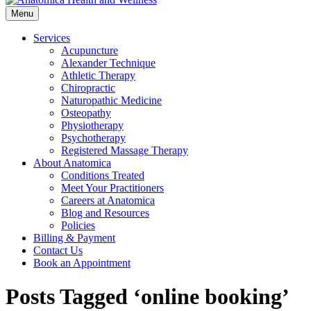
Menu
Services
Acupuncture
Alexander Technique
Athletic Therapy
Chiropractic
Naturopathic Medicine
Osteopathy
Physiotherapy
Psychotherapy
Registered Massage Therapy
About Anatomica
Conditions Treated
Meet Your Practitioners
Careers at Anatomica
Blog and Resources
Policies
Billing & Payment
Contact Us
Book an Appointment
Posts Tagged ‘online booking’