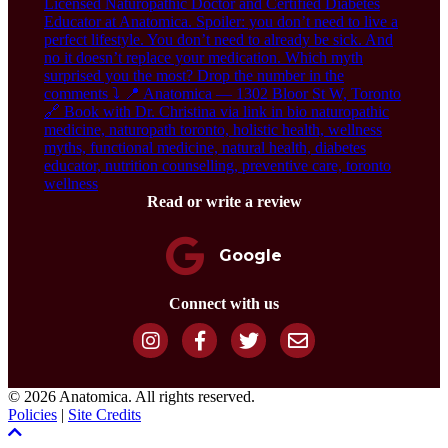
Read or write a review
Google
Connect with us
© 2026 Anatomica. All rights reserved.
Policies
|
Site Credits
Scroll To Top