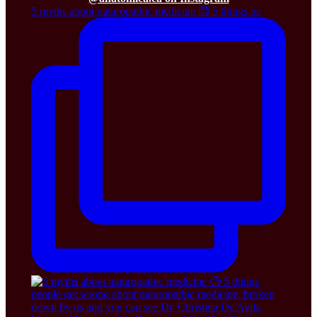
5 myths about naturopathic medicine 🧐 5 things pe