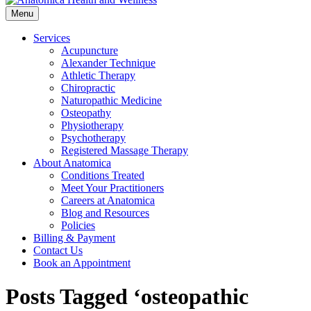
Menu
Services
Acupuncture
Alexander Technique
Athletic Therapy
Chiropractic
Naturopathic Medicine
Osteopathy
Physiotherapy
Psychotherapy
Registered Massage Therapy
About Anatomica
Conditions Treated
Meet Your Practitioners
Careers at Anatomica
Blog and Resources
Policies
Billing & Payment
Contact Us
Book an Appointment
Posts Tagged ‘osteopathic