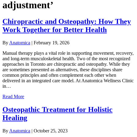
adjustment’
Chiropractic and Osteopathy: How They
Work Together for Better Health
By
Anatomica
|
February 19, 2026
Manual therapy plays a vital role in supporting movement, recovery,
and long-term musculoskeletal health. Two of the most recognized
approaches in Toronto are chiropractic and osteopathy. While they
are sometimes presented as alternatives, these disciplines share
common principles and often complement each other when
delivered in an integrated care model. At Anatomica Wellness Clinic
in…
Read More
Osteopathic Treatment for Holistic
Healing
By
Anatomica
|
October 25, 2023