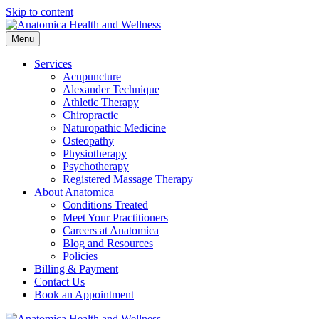
Skip to content
Menu
Services
Acupuncture
Alexander Technique
Athletic Therapy
Chiropractic
Naturopathic Medicine
Osteopathy
Physiotherapy
Psychotherapy
Registered Massage Therapy
About Anatomica
Conditions Treated
Meet Your Practitioners
Careers at Anatomica
Blog and Resources
Policies
Billing & Payment
Contact Us
Book an Appointment