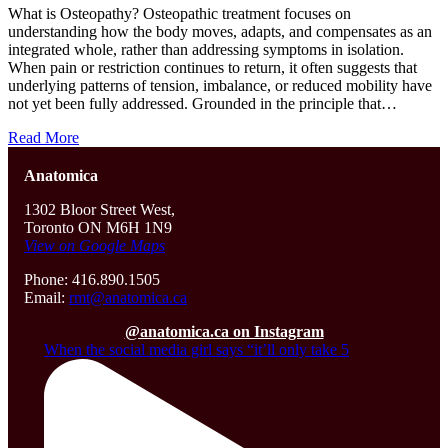
What is Osteopathy? Osteopathic treatment focuses on
understanding how the body moves, adapts, and compensates as an
integrated whole, rather than addressing symptoms in isolation.
When pain or restriction continues to return, it often suggests that
underlying patterns of tension, imbalance, or reduced mobility have
not yet been fully addressed. Grounded in the principle that…
Read More
Anatomica
1302 Bloor Street West,
Toronto ON M6H 1N9
View on Google Maps
Phone: 416.890.1505
Email:
rmt@anatomica.ca
@anatomica.ca on Instagram
When the social media girl says “it’ll only take 5