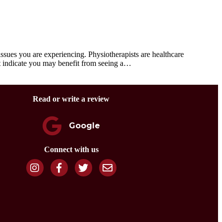
ues you are experiencing. Physiotherapists are healthcare
at indicate you may benefit from seeing a…
Read or write a review
Google
Connect with us