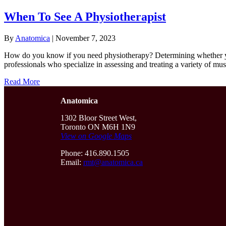
When To See A Physiotherapist
By
Anatomica
|
November 7, 2023
How do you know if you need physiotherapy? Determining whether you 
professionals who specialize in assessing and treating a variety of m
Read More
Anatomica
1302 Bloor Street West,
Toronto ON M6H 1N9
View on Google Maps
Phone: 416.890.1505
Email:
rmt@anatomica.ca