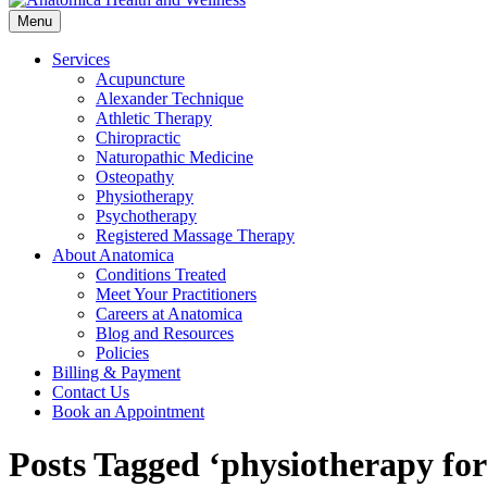
Menu
Services
Acupuncture
Alexander Technique
Athletic Therapy
Chiropractic
Naturopathic Medicine
Osteopathy
Physiotherapy
Psychotherapy
Registered Massage Therapy
About Anatomica
Conditions Treated
Meet Your Practitioners
Careers at Anatomica
Blog and Resources
Policies
Billing & Payment
Contact Us
Book an Appointment
Posts Tagged ‘physiotherapy for