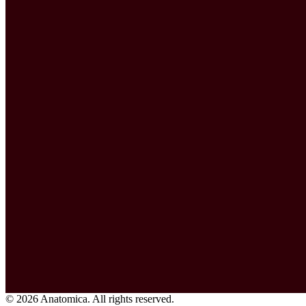
© 2026 Anatomica. All rights reserved.