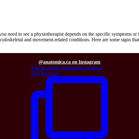
need to see a physiotherapist depends on the specific symptoms or iss
usculoskeletal and movement-related conditions. Here are some signs th
@anatomica.ca on Instagram
5 myths about naturopathic medicine
🧐 5 things pe