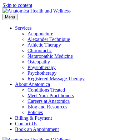
Skip to content
Menu
Services
Acupuncture
Alexander Technique
Athletic Therapy
Chiropractic
Naturopathic Medicine
Osteopathy
Physiotherapy
Psychotherapy
Registered Massage Therapy
About Anatomica
Conditions Treated
Meet Your Practitioners
Careers at Anatomica
Blog and Resources
Policies
Billing & Payment
Contact Us
Book an Appointment