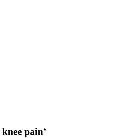
 knee pain’