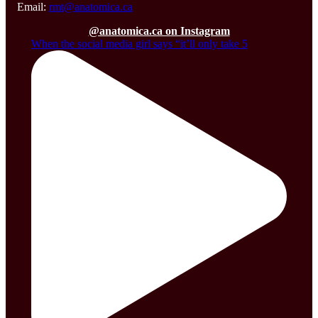
Email:
rmt@anatomica.ca
@anatomica.ca on Instagram
When the social media girl says “it’ll only take 5