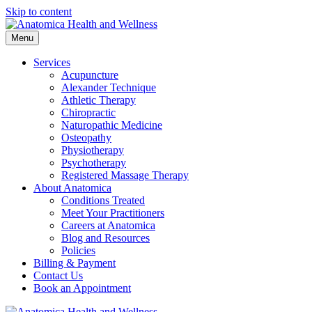
Skip to content
Menu
Services
Acupuncture
Alexander Technique
Athletic Therapy
Chiropractic
Naturopathic Medicine
Osteopathy
Physiotherapy
Psychotherapy
Registered Massage Therapy
About Anatomica
Conditions Treated
Meet Your Practitioners
Careers at Anatomica
Blog and Resources
Policies
Billing & Payment
Contact Us
Book an Appointment