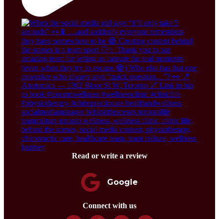
Read or write a review
Google
Connect with us