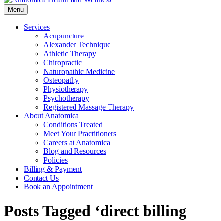
Menu
Services
Acupuncture
Alexander Technique
Athletic Therapy
Chiropractic
Naturopathic Medicine
Osteopathy
Physiotherapy
Psychotherapy
Registered Massage Therapy
About Anatomica
Conditions Treated
Meet Your Practitioners
Careers at Anatomica
Blog and Resources
Policies
Billing & Payment
Contact Us
Book an Appointment
Posts Tagged ‘direct billing