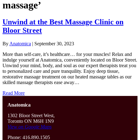
massage’
Unwind at the Best Massage Clinic on
Bloor Street
By
Anatomica
|
September 30, 2023
More than self-care, it’s healthcare… for your muscles! Relax and
indulge yourself at Anatomica, conveniently located on Bloor Street.
Unwind your mind, body, and soul as our expert therapists treat you
to personalized care and pure tranquility. Enjoy deep tissue,
restorative massage treatment on our heated massage tables as our
skilled massage therapists ease away…
Read More
Anatomica
1302 Bloor Street West,
Toronto ON M6H 1N9
View on Google Maps
Phone: 416.890.1505