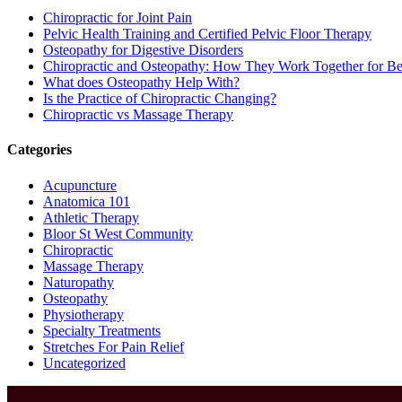
Chiropractic for Joint Pain
Pelvic Health Training and Certified Pelvic Floor Therapy
Osteopathy for Digestive Disorders
Chiropractic and Osteopathy: How They Work Together for Bet
What does Osteopathy Help With?
Is the Practice of Chiropractic Changing?
Chiropractic vs Massage Therapy
Categories
Acupuncture
Anatomica 101
Athletic Therapy
Bloor St West Community
Chiropractic
Massage Therapy
Naturopathy
Osteopathy
Physiotherapy
Specialty Treatments
Stretches For Pain Relief
Uncategorized