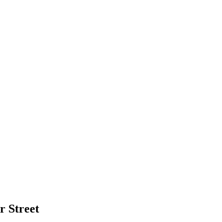
r Street