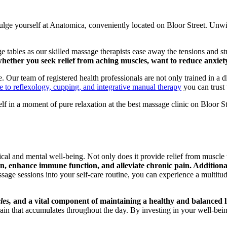
ulge yourself at Anatomica, conveniently located on Bloor Street. Unwin
 tables as our skilled massage therapists ease away the tensions and st
hether you seek relief from aching muscles, want to reduce anxiety
 Our team of registered health professionals are not only trained in a d
to reflexology, cupping, and integrative manual therapy
you can trust 
lf in a moment of pure relaxation at the best massage clinic on Bloor S
l and mental well-being. Not only does it provide relief from muscle te
 enhance immune function, and alleviate chronic pain. Additionally
age sessions into your self-care routine, you can experience a multitude 
les,
and a vital component of maintaining a healthy and balanced li
rain that accumulates throughout the day. By investing in your well-bei