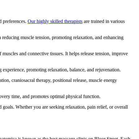
nd preferences.
Our highly skilled therapists
are trained in various
 in reducing muscle tension, promoting relaxation, and enhancing
f muscles and connective tissues. It helps release tension, improve
g experience, promoting relaxation, balance, and rejuvenation.
ion, craniosacral therapy, positional release, muscle energy
covery time, and promotes optimal physical function.
goals. Whether you are seeking relaxation, pain relief, or overall
 Anatomica is known as the best massage clinic on Bloor Street. Each