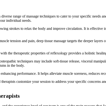
a diverse range of massage techniques to cater to your specific needs a
your individual needs.
owing strokes to relax the body and improve circulation. It is effective
 muscle tension and pain, deep tissue massage targets the deeper layers o
ith the therapeutic properties of reflexology provides a holistic healin
teopathic techniques may include soft-tissue release, visceral manipulat
nisms in the body.
nd enhancing performance. It helps alleviate muscle soreness, reduces re
herapists customize your session to address your specific concerns and 
erapists
ts, and the experience level of our team is one of the main reasons that