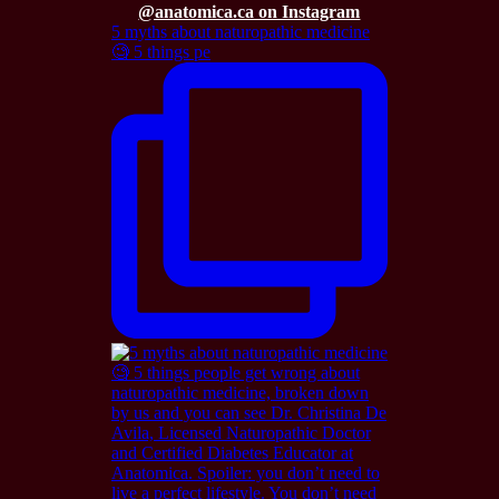
@anatomica.ca on Instagram
5 myths about naturopathic medicine
🧐 5 things pe