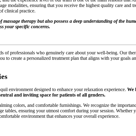
age modalities, ensuring that you receive the highest quality care and
 clinical practice.
of massage therapy but also possess a deep understanding of the huma
ss your specific concerns.
nds of professionals who genuinely care about your well-being. Our ther
u to create a personalized treatment plan that aligns with your goals and
ies
anquil environment designed to enhance your relaxation experience.
We h
utral and inviting space for patients of all genders.
 calming colors, and comfortable furnishings. We recognize the importanc
sage tables, ensuring your utmost comfort during your session. Whether
comfortable environment that enhances your overall experience.