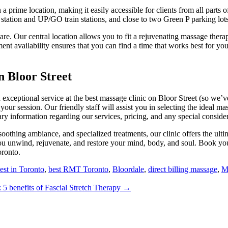
a prime location, making it easily accessible for clients from all parts 
station and UP/GO train stations, and close to two Green P parking lots
re. Our central location allows you to fit a rejuvenating massage thera
ent availability ensures that you can find a time that works best for you
 Bloor Street
d exceptional service at the best massage clinic on Bloor Street (so we
 your session. Our friendly staff will assist you in selecting the ideal m
ary information regarding our services, pricing, and any special consid
oothing ambiance, and specialized treatments, our clinic offers the ulti
you unwind, rejuvenate, and restore your mind, body, and soul. Book y
oronto.
est in Toronto
,
best RMT Toronto
,
Bloordale
,
direct billing massage
,
M
: 5 benefits of Fascial Stretch Therapy →