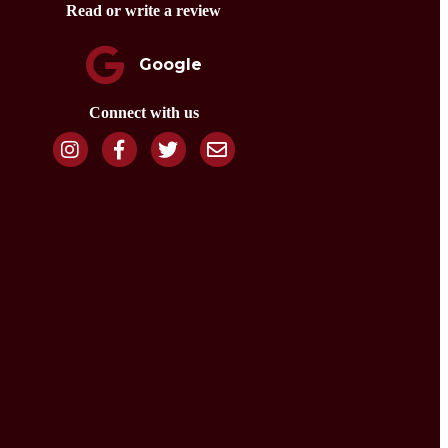
Read or write a review
Google
Connect with us