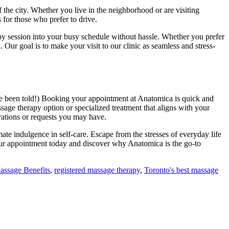
of the city. Whether you live in the neighborhood or are visiting
 for those who prefer to drive.
py session into your busy schedule without hassle. Whether you prefer
. Our goal is to make your visit to our clinic as seamless and stress-
’ve been told!) Booking your appointment at Anatomica is quick and
assage therapy option or specialized treatment that aligns with your
erations or requests you may have.
mate indulgence in self-care. Escape from the stresses of everyday life
our appointment today and discover why Anatomica is the go-to
assage Benefits
,
registered massage therapy
,
Toronto's best massage