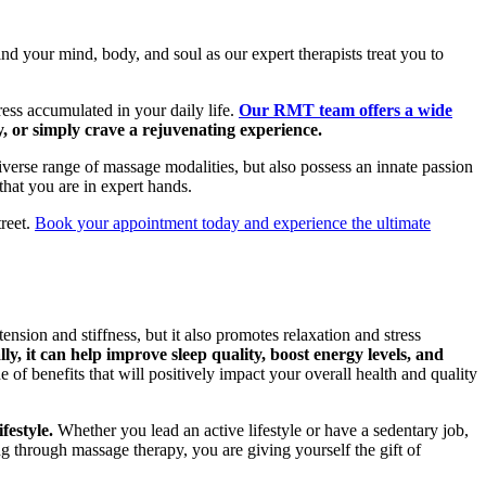
d your mind, body, and soul as our expert therapists treat you to
ress accumulated in your daily life.
Our RMT team offers a wide
, or simply crave a rejuvenating experience.
iverse range of massage modalities, but also possess an innate passion
that you are in expert hands.
treet.
Book your appointment today and experience the ultimate
nsion and stiffness, but it also promotes relaxation and stress
, it can help improve sleep quality, boost energy levels, and
of benefits that will positively impact your overall health and quality
festyle.
Whether you lead an active lifestyle or have a sedentary job,
ng through massage therapy, you are giving yourself the gift of