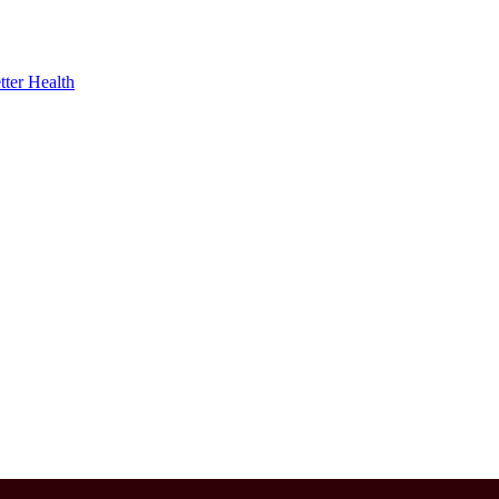
ter Health