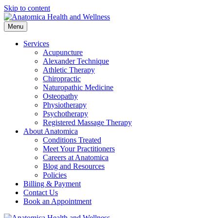
Skip to content
Menu
Services
Acupuncture
Alexander Technique
Athletic Therapy
Chiropractic
Naturopathic Medicine
Osteopathy
Physiotherapy
Psychotherapy
Registered Massage Therapy
About Anatomica
Conditions Treated
Meet Your Practitioners
Careers at Anatomica
Blog and Resources
Policies
Billing & Payment
Contact Us
Book an Appointment