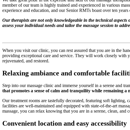
member of our team is highly trained and experienced in various mass
experience and education, and our Senior RMTs boast over ten years of
Our therapists are not only knowledgeable in the technical aspects 
assess your individual needs and tailor the massage session to addre
When you visit our clinic, you can rest assured that you are in the ha
providing exceptional care and service. They will work closely with yo
rejuvenated, and restored.
Relaxing ambiance and comfortable facilit
Step into our massage clinic and immerse yourself in a serene and tr
that promotes a sense of calm and tranquility while remaining a ne
Our treatment rooms are tastefully decorated, featuring soft lighting,
facilities are well-maintained and equipped with state-of-the-art mas
massage, you can relax knowing that you are in a serene, clean, and 
Convenient location and easy accessibility