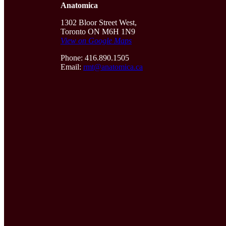
Anatomica
1302 Bloor Street West,
Toronto ON M6H 1N9
View on Google Maps
Phone: 416.890.1505
Email:
rmt@anatomica.ca