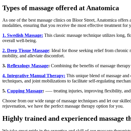
Types of massage offered at Anatomica
As one of the best massage clinics on Bloor Street, Anatomica offers 
modalities, ensuring that you receive the most effective treatment for 
1. Swedish Massage:
This classic massage technique utilizes long, fl
overall well-being.
2. Deep Tissue Massage
: Ideal for those seeking relief from chronic
mobility, and alleviate discomfort.
3.
Reflexology Massage
:
Combining the benefits of massage therapy w
4. Integrative Manual Therapy:
This unique blend of massage and os
techniques, and joint mobilizations to facilitate self-regulating mecha
5.
Cupping Massage
:
—– treating injuries, improving flexibility, a
Choose from our wide range of massage techniques and let our skilled t
rejuvenation, we have the perfect massage therapy option for you.
Highly trained and experienced massage th
We take great pride in the expertise and skill of our massage therapis