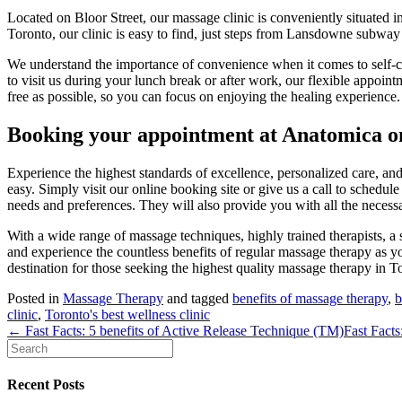
Located on Bloor Street, our massage clinic is conveniently situated in 
Toronto, our clinic is easy to find, just steps from Lansdowne subway 
We understand the importance of convenience when it comes to self-ca
to visit us during your lunch break or after work, our flexible appointm
free as possible, so you can focus on enjoying the healing experience.
Booking your appointment at Anatomica on
Experience the highest standards of excellence, personalized care, an
easy. Simply visit our online booking site or give us a call to schedule
needs and preferences. They will also provide you with all the necess
With a wide range of massage techniques, highly trained therapists, a s
and experience the countless benefits of regular massage therapy as 
destination for those seeking the highest quality massage therapy in T
Posted in
Massage Therapy
and tagged
benefits of massage therapy
,
b
clinic
,
Toronto's best wellness clinic
← Fast Facts: 5 benefits of Active Release Technique (TM)
Fast Facts
Recent Posts