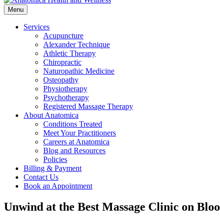
Menu
Services
Acupuncture
Alexander Technique
Athletic Therapy
Chiropractic
Naturopathic Medicine
Osteopathy
Physiotherapy
Psychotherapy
Registered Massage Therapy
About Anatomica
Conditions Treated
Meet Your Practitioners
Careers at Anatomica
Blog and Resources
Policies
Billing & Payment
Contact Us
Book an Appointment
Unwind at the Best Massage Clinic on Bloo