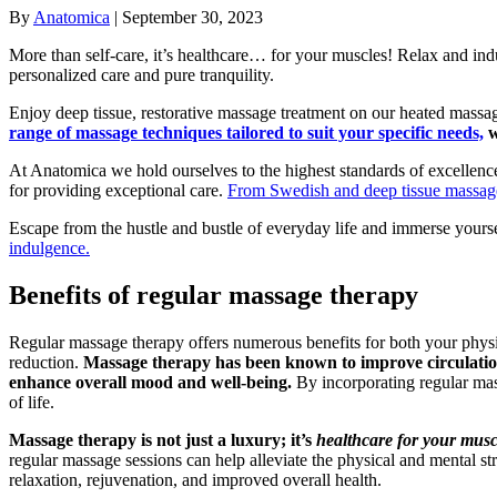
By
Anatomica
|
September 30, 2023
More than self-care, it’s healthcare… for your muscles! Relax and ind
personalized care and pure tranquility.
Enjoy deep tissue, restorative massage treatment on our heated massage
range of massage techniques tailored to suit your specific needs,
w
At Anatomica we hold ourselves to the highest standards of excellence.
for providing exceptional care.
From Swedish and deep tissue massage 
Escape from the hustle and bustle of everyday life and immerse yourse
indulgence.
Benefits of regular massage therapy
Regular massage therapy offers numerous benefits for both your physica
reduction.
Massage therapy has been known to improve circulation,
enhance overall mood and well-being.
By incorporating regular mass
of life.
Massage therapy is not just a luxury; it’s
healthcare for your musc
regular massage sessions can help alleviate the physical and mental st
relaxation, rejuvenation, and improved overall health.