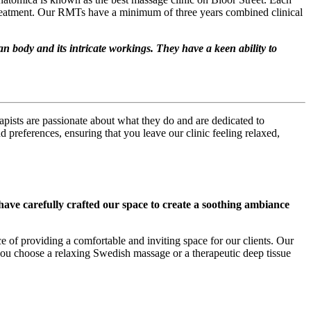
 treatment. Our RMTs have a minimum of three years combined clinical
n body and its intricate workings. They have a keen ability to
apists are passionate about what they do and are dedicated to
 preferences, ensuring that you leave our clinic feeling relaxed,
ave carefully crafted our space to create a soothing ambiance
e of providing a comfortable and inviting space for our clients. Our
 you choose a relaxing Swedish massage or a therapeutic deep tissue